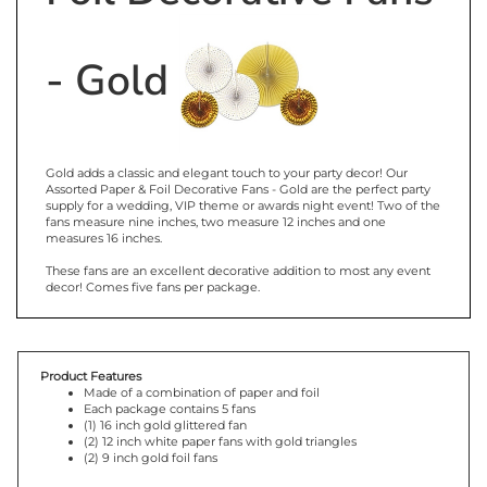
- Gold
Gold adds a classic and elegant touch to your party decor! Our
Assorted Paper & Foil Decorative Fans - Gold are the perfect party
supply for a wedding, VIP theme or awards night event! Two of the
fans measure nine inches, two measure 12 inches and one
measures 16 inches.
These fans are an excellent decorative addition to most any event
decor! Comes five fans per package.
Product Features
Made of a combination of paper and foil
Each package contains 5 fans
(1) 16 inch gold glittered fan
(2) 12 inch white paper fans with gold triangles
(2) 9 inch gold foil fans