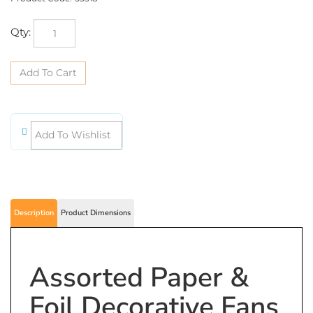
Qty:
Description
Product Dimensions
Assorted Paper &
Foil Decorative Fans