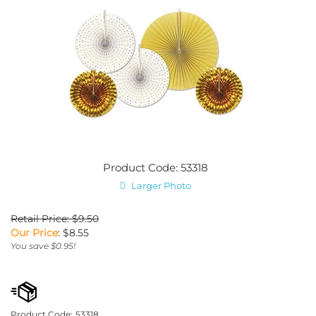
Product Code: 53318
Larger Photo
Retail Price: $9.50
Our Price
:
$
8.55
You save $0.95!
Product Code:
53318