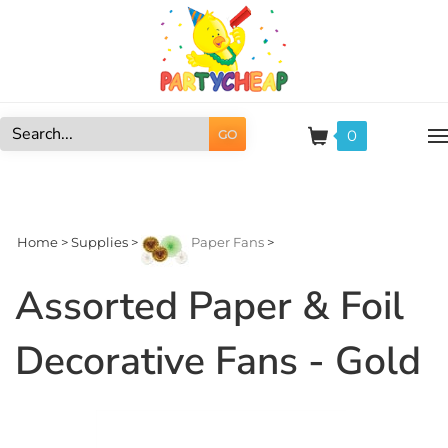
Skip
to
content
0
GO
Search
site:
Home
>
Supplies
>
Paper Fans
>
Assorted Paper & Foil
Decorative Fans - Gold