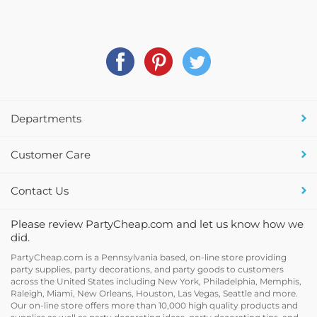
Departments
Customer Care
Contact Us
Please review PartyCheap.com and let us know how we
did.
PartyCheap.com is a Pennsylvania based, on-line store providing
party supplies, party decorations, and party goods to customers
across the United States including New York, Philadelphia, Memphis,
Raleigh, Miami, New Orleans, Houston, Las Vegas, Seattle and more.
Our on-line store offers more than 10,000 high quality products and
supplies as well as party decorating ideas, party decorating tips, and