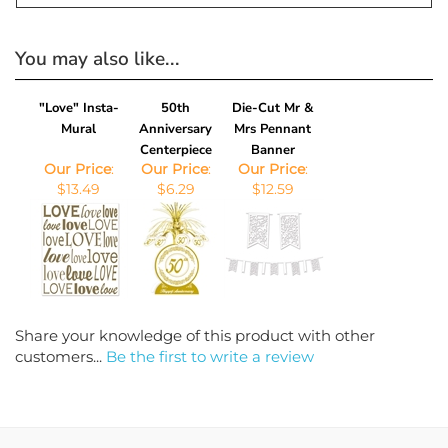
You may also like...
"Love" Insta-
50th
Die-Cut Mr &
Mural
Anniversary
Mrs Pennant
Centerpiece
Banner
Our Price
:
Our Price
:
Our Price
:
$13.49
$6.29
$12.59
Share your knowledge of this product with other
customers...
Be the first to write a review