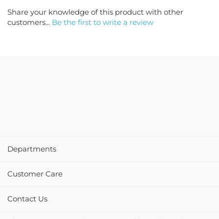
Share your knowledge of this product with other
customers...
Be the first to write a review
Departments
Customer Care
Contact Us
Please review PartyCheap.com and let us know how we