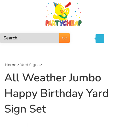
Skip
to
content
GO
Search
site:
Home
>
Yard Signs
>
All Weather Jumbo
Happy Birthday Yard
Sign Set