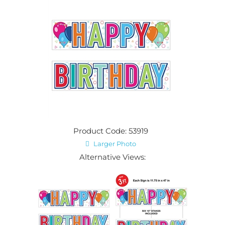
Product Code: 53919
Larger Photo
Alternative Views: