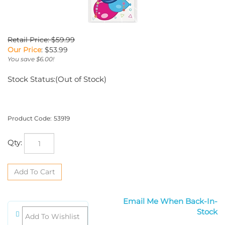
Retail Price: $59.99
Our Price
:
$
53.99
You save $6.00!
Stock Status:(Out of Stock)
Product Code:
53919
Qty:
Email Me When Back-In-Stock