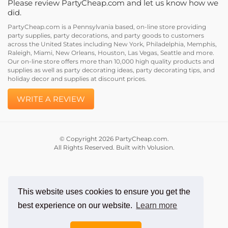
did.
PartyCheap.com is a Pennsylvania based, on-line store providing
party supplies, party decorations, and party goods to customers
across the United States including New York, Philadelphia, Memphis,
Raleigh, Miami, New Orleans, Houston, Las Vegas, Seattle and more.
Our on-line store offers more than 10,000 high quality products and
supplies as well as party decorating ideas, party decorating tips, and
holiday decor and supplies at discount prices.
WRITE A REVIEW
© Copyright
2026
PartyCheap.com.
All Rights Reserved. Built with Volusion.
This website uses cookies to ensure you get the
best experience on our website.
Learn more