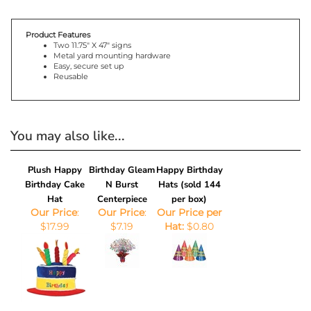
Product Features
Two 11.75" X 47" signs
Metal yard mounting hardware
Easy, secure set up
Reusable
You may also like...
Plush Happy
Birthday Gleam
Happy Birthday
Birthday Cake
N Burst
Hats (sold 144
Hat
Centerpiece
per box)
Our Price
:
Our Price
:
Our Price per
$17.99
$7.19
Hat:
$0.80