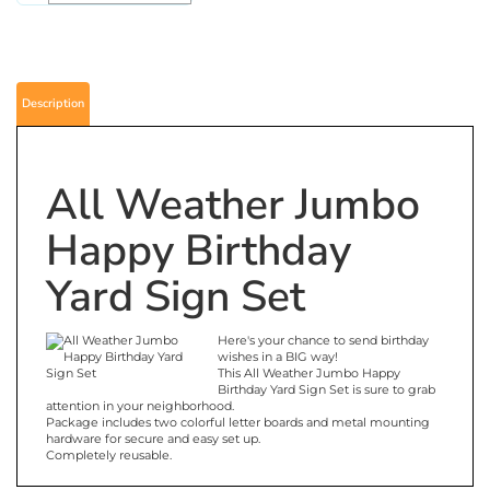
Description
All Weather Jumbo
Happy Birthday
Yard Sign Set
Here's your chance to send birthday
wishes in a BIG way!
This All Weather Jumbo Happy
Birthday Yard Sign Set is sure to grab
attention in your neighborhood.
Package includes two colorful letter boards and metal mounting
hardware for secure and easy set up.
Completely reusable.