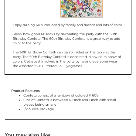
Enjoy turning 60 surrounded by family and friends and lots of color.
Show how good 60 looks by decorating the party with the 60th
Birthday Confetti. The 60th Birthday Confetti is a great way to add
color to the party.
The 60th Birthday Confetti can be sprinkled on the table at the
party. The 60th Birthday Confetti is decorated in a wide rainbow of
colors. Get guest involved in the party by having everyone wear
the Assorted "60'' Glittered Foil Eyeglasses.
Product Features
Confetti consist of a rainbow of colored # 60's
Size of Confetti is between 1/2 inch and 1 inch with small
pieces being smaller
1/2 ounce package
You may also like...