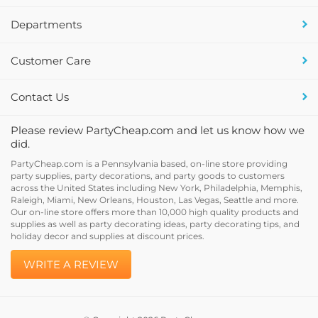
Departments
Customer Care
Contact Us
Please review PartyCheap.com and let us know how we
did.
PartyCheap.com is a Pennsylvania based, on-line store providing
party supplies, party decorations, and party goods to customers
across the United States including New York, Philadelphia, Memphis,
Raleigh, Miami, New Orleans, Houston, Las Vegas, Seattle and more.
Our on-line store offers more than 10,000 high quality products and
supplies as well as party decorating ideas, party decorating tips, and
holiday decor and supplies at discount prices.
WRITE A REVIEW
© Copyright
2026
PartyCheap.com.