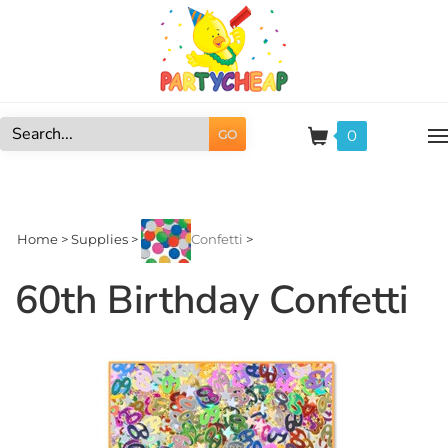
Skip
to
content
0
GO
Search
site:
Home
>
Supplies
>
Confetti
>
60th Birthday Confetti