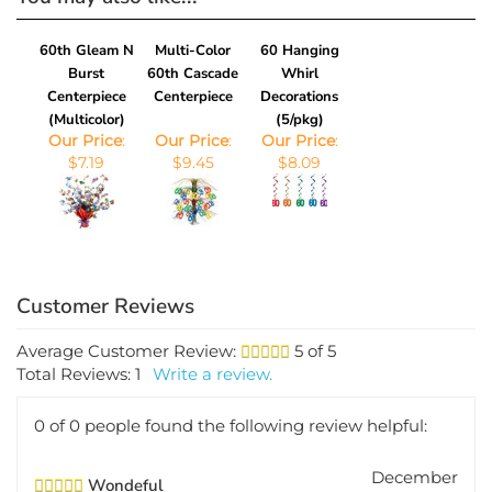
60th Gleam N
Multi-Color
60 Hanging
Burst
60th Cascade
Whirl
Centerpiece
Centerpiece
Decorations
(Multicolor)
(5/pkg)
Our Price
:
Our Price
:
Our Price
:
$7.19
$9.45
$8.09
Average Customer Review:
5
of 5
Total Reviews:
1
Write a review.
0 of 0 people found the following review helpful:
December
Wondeful
3, 2012