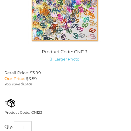
Product Code: CN123
Larger Photo
Retail Price: $3.99
Our Price
:
$
3.59
You save $0.40!
Product Code:
CN123
Qty: