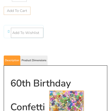
Description
Product Dimensions
60th Birthday
Confetti