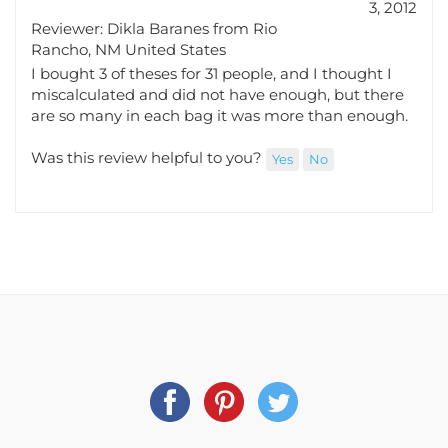
Reviewer: Dikla Baranes from Rio
Rancho, NM United States
I bought 3 of theses for 31 people, and I thought I
miscalculated and did not have enough, but there
are so many in each bag it was more than enough.
Was this review helpful to you?
Yes
No