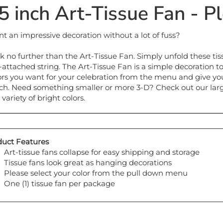
t an impressive decoration without a lot of fuss?
k no further than the Art-Tissue Fan. Simply unfold these t
-attached string. The Art-Tissue Fan is a simple decoration t
ors you want for your celebration from the menu and give yo
ch. Need something smaller or more 3-D? Check out our large s
 variety of bright colors.
uct Features
Art-tissue fans collapse for easy shipping and storage
Tissue fans look great as hanging decorations
Please select your color from the pull down menu
One (1) tissue fan per package
y also like...