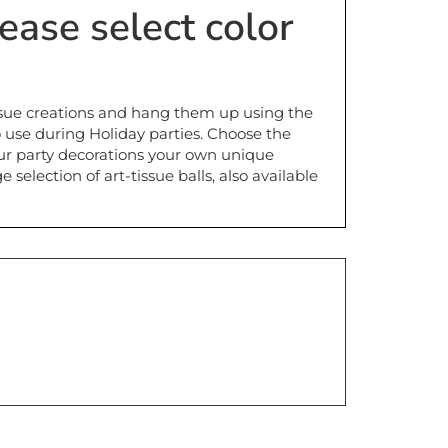
issue creations and hang them up using the
o use during Holiday parties. Choose the
ur party decorations your own unique
election of art-tissue balls, also available