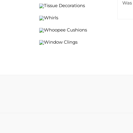
Tissue Decorations
Whirls
Whoopee Cushions
Window Clings