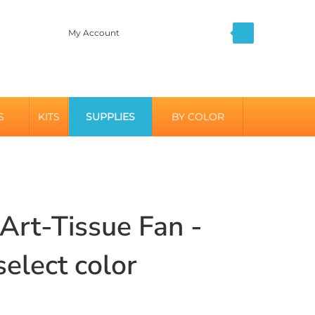
My Account
S
KITS
SUPPLIES
BY COLOR
 Art-Tissue Fan -
select color