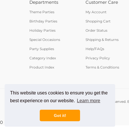
Departments
Customer Care
Theme Parties
My Account
Birthday Parties
Shopping Cart
Holiday Parties
Order Status
Special Occasions
Shipping & Returns
Party Supplies
Help/FAQs
Category Index
Privacy Policy
Product Index
Terms & Conditions
This website uses cookies to ensure you get the
best experience on our website.
Learn more
© Copyright
2026
PartyCheap.com.
All Rights Reserved. B
Got it!
0