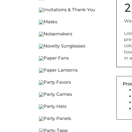
Invitations & Thank You
Wan
Masks
Loo
pre
Noisemakers
col
tou
Novelty Sunglasses
in a
Paper Fans
Paper Lanterns
Prod
Party Favors
Party Games
Party Hats
Party Panels
You ma
Party-Tape