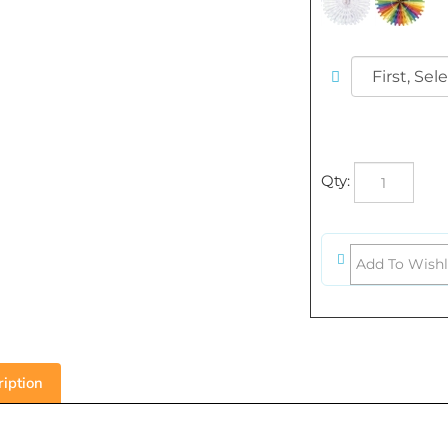
Qty:
iption
5 inch Art-Tissue Fan - Pl