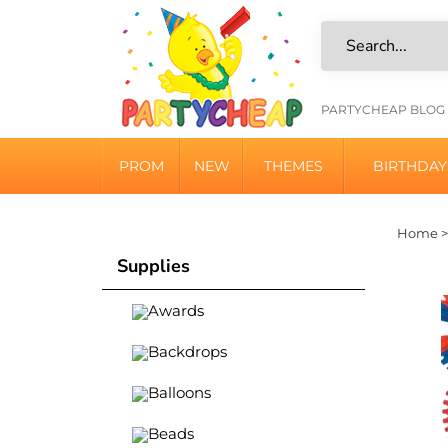
Skip
to
content
HELPFU
PARTYCHEAP BLOG
LINKS
PROM
NEW
THEMES
BIRTHDAY
Home
Supplies
Awards
Backdrops
Balloons
Beads