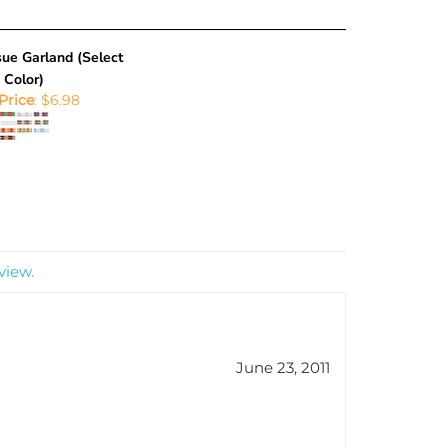
ue Garland (Select
Color)
Price
:
$6.98
view.
June 23, 2011