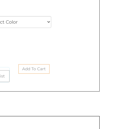
ease select color