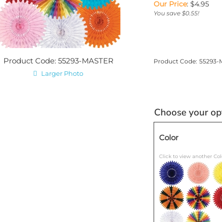
Our Price
:
$
4.95
You save $0.55!
Product Code: 55293-MASTER
Product Code:
55293-
Larger Photo
Color
Click to view another Col