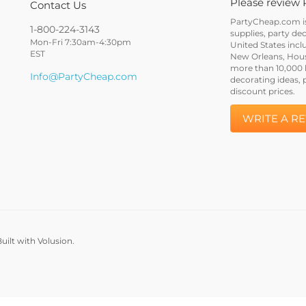
Please review 
Contact Us
PartyCheap.com is 
1-800-224-3143
supplies, party de
Mon-Fri 7:30am-4:30pm
United States incl
EST
New Orleans, Houst
more than 10,000 h
Info@PartyCheap.com
decorating ideas, 
discount prices.
WRITE A R
uilt with Volusion.