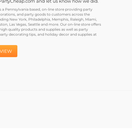
PartyCheap.com and let us know how we did.
a Pennsylvania based, on-line store providing party
corations, and party goods to customers across the
uding New York, Philadelphia, Memphis, Raleigh, Miami,
on, Las Vegas, Seattle and more. Our on-line store offers
igh quality products and supplies as well as party
party decorating tips, and holiday decor and supplies at
EVIEW