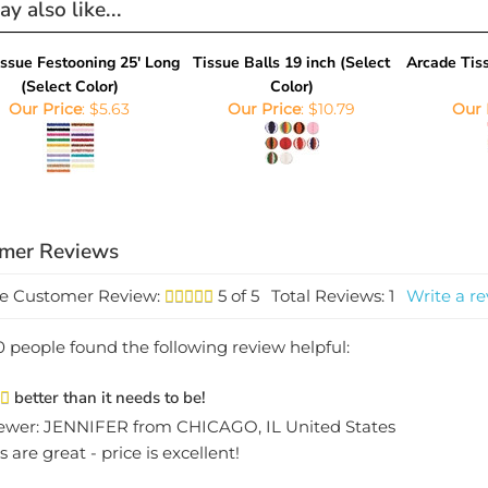
issue Festooning 25' Long
Tissue Balls 19 inch (Select
Arcade Tiss
(Select Color)
Color)
Our Price
:
$5.63
Our Price
:
$10.79
Our 
e Customer Review:
5
of 5
Total Reviews:
1
Write a re
0 people found the following review helpful:
better than it needs to be!
ewer: JENNIFER from CHICAGO, IL United States
s are great - price is excellent!
this review helpful to you?
Yes
No