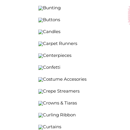
Bunting
Buttons
Candles
Carpet Runners
Centerpieces
Confetti
Costume Accesories
Crepe Streamers
Crowns & Tiaras
Curling Ribbon
Curtains