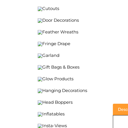
Cutouts
Door Decorations
Feather Wreaths
Fringe Drape
Garland
Gift Bags & Boxes
Glow Products
Hanging Decorations
Descr
Head Boppers
Inflatables
2
Insta-Views