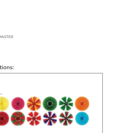
MASTER
or