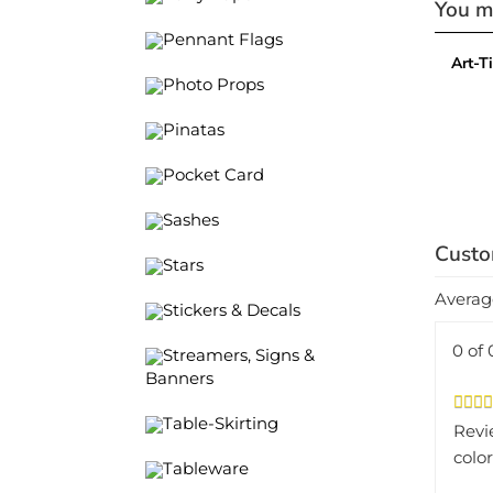
Art-T
Pennant Flags
Photo Props
Pinatas
Pocket Card
Sashes
Stars
Averag
Stickers & Decals
0 of 
Streamers, Signs &
Banners
Revi
Table-Skirting
color
Tableware
Was 