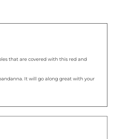
les that are covered with this red and
 bandanna. It will go along great with your