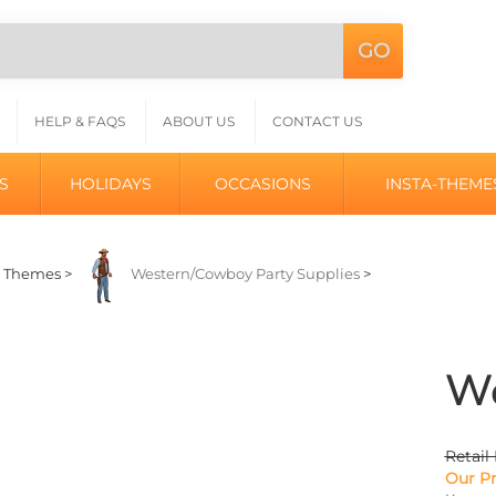
GO
Search
L
site:
HELP & FAQS
ABOUT US
CONTACT US
S
HOLIDAYS
OCCASIONS
INSTA-THEME
>
Themes
>
Western/Cowboy Party Supplies
>
We
Retail 
Our Pr