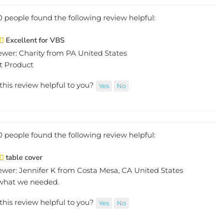
0 people found the following review helpful:
Excellent for VBS
ewer: Charity from PA United States
t Product
this review helpful to you?
Yes
No
0 people found the following review helpful:
table cover
ewer: Jennifer K from Costa Mesa, CA United States
 what we needed.
this review helpful to you?
Yes
No