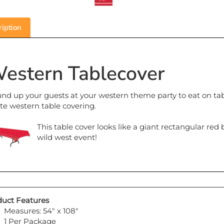
iption
estern Tablecover
nd up your guests at your western theme party to eat on tab
te western table covering.
This table cover looks like a giant rectangular red
wild west event!
uct Features
Measures: 54" x 108"
1 Per Package