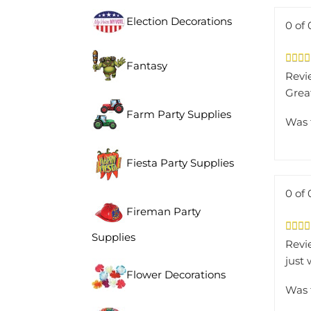
Election Decorations
0 of 
Fantasy
Revi
Grea
Farm Party Supplies
Was 
Fiesta Party Supplies
0 of 
Fireman Party
Supplies
Revi
just
Flower Decorations
Was 