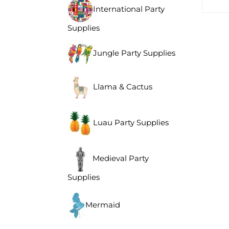
International Party
Supplies
Jungle Party Supplies
Llama & Cactus
Luau Party Supplies
Medieval Party
Supplies
Mermaid