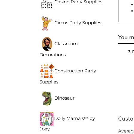
Casino Party Supplies
Circus Party Supplies
You ma
Classroom
3-
Decorations
Construction Party
Supplies
Dinosaur
Dolly Mama's™ by
Joey
Averag