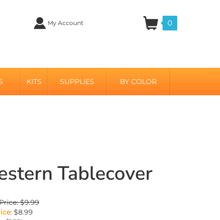
0
My Account
S
KITS
SUPPLIES
BY COLOR
stern Tablecover
Price: $9.99
ice
:
$
8.99