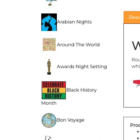
Descr
Arabian Nights
W
Around The World
Rou
whi
Awards Night Setting
Black History
Month
Bon Voyage
Prod