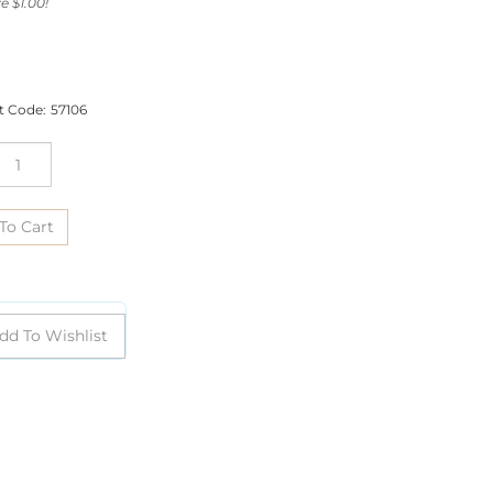
e $1.00!
t Code:
57106