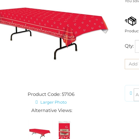
You sav
Produc
Qty:
Product Code: 57106
Larger Photo
Alternative Views: