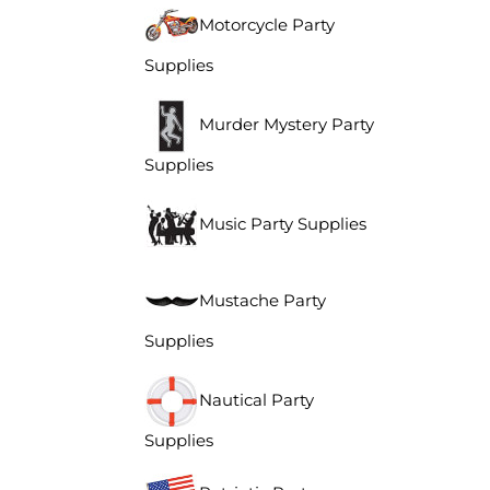
Motorcycle Party
Supplies
Murder Mystery Party
Supplies
Music Party Supplies
Mustache Party
Supplies
Nautical Party
Supplies