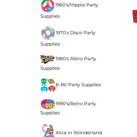
1960's/Hippie Party
Supplies
1970's Disco Party
Supplies
1980's Retro Party
Supplies
8-Bit Party Supplies
1990's/Retro Party
Supplies
Alice in Wonderland