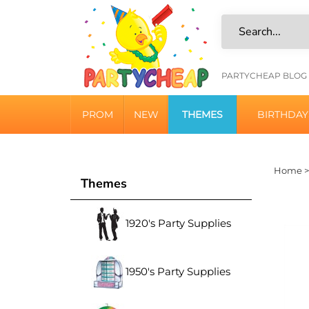
Skip
to
content
HELPFU
PARTYCHEAP BLOG
LINKS
PROM
NEW
THEMES
BIRTHDAY
Home
Themes
1920's Party Supplies
1950's Party Supplies