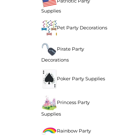
Patriotic Party
Supplies
Pet Party Decorations
Pirate Party
Decorations
Poker Party Supplies
Princess Party
Supplies
Rainbow Party