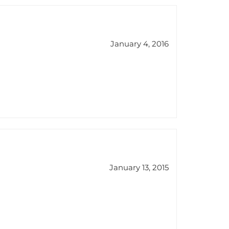
January 4, 2016
January 13, 2015