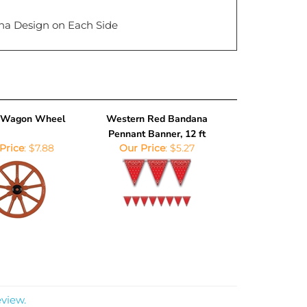
na Design on Each Side
c Wagon Wheel
Western Red Bandana
Pennant Banner, 12 ft
Price
:
$7.88
Our Price
:
$5.27
eview.