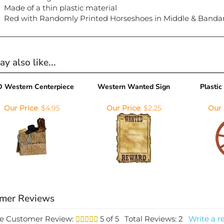
Made of a thin plastic material
Red with Randomly Printed Horseshoes in Middle & Banda
y also like...
D Western Centerpiece
Western Wanted Sign
Plasti
Our Price
:
$4.95
Our Price
:
$2.25
Our 
e Customer Review:
5
of 5
Total Reviews:
2
Write a r