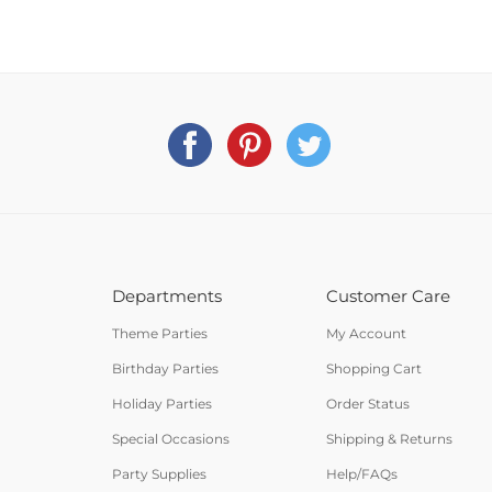
Departments
Customer Care
Theme Parties
My Account
Birthday Parties
Shopping Cart
Holiday Parties
Order Status
Special Occasions
Shipping & Returns
Party Supplies
Help/FAQs