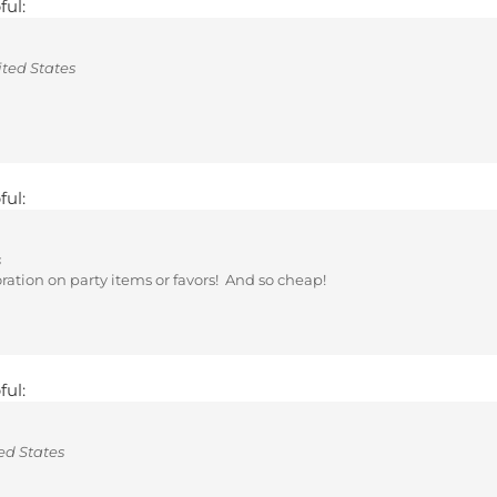
ted States
ful:
s
coration on party items or favors! And so cheap!
ful:
ed States