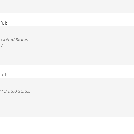
ful:
 United States
y.
ful:
V United States