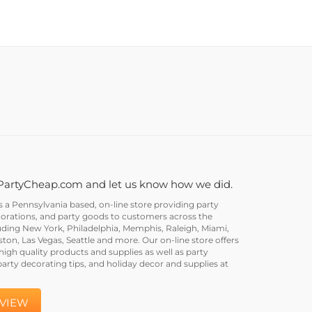
PartyCheap.com and let us know how we did.
a Pennsylvania based, on-line store providing party
corations, and party goods to customers across the
uding New York, Philadelphia, Memphis, Raleigh, Miami,
on, Las Vegas, Seattle and more. Our on-line store offers
igh quality products and supplies as well as party
party decorating tips, and holiday decor and supplies at
EVIEW