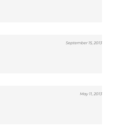
September 15, 2013
May 11, 2013