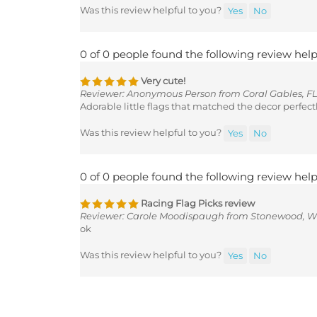
Was this review helpful to you?
Yes
No
0 of 0 people found the following review help
Very cute!
Reviewer: Anonymous Person from Coral Gables, FL
Adorable little flags that matched the decor perfectl
Was this review helpful to you?
Yes
No
0 of 0 people found the following review help
Racing Flag Picks review
Reviewer: Carole Moodispaugh from Stonewood, W
ok
Was this review helpful to you?
Yes
No