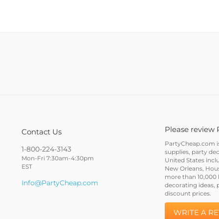
Please review 
Contact Us
PartyCheap.com is 
1-800-224-3143
supplies, party de
Mon-Fri 7:30am-4:30pm
United States incl
EST
New Orleans, Houst
more than 10,000 h
Info@PartyCheap.com
decorating ideas, 
discount prices.
WRITE A R