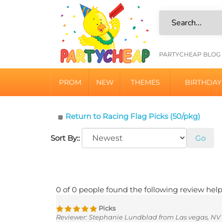
Skip
to
content
HELPFU
PARTYCHEAP BLOG
LINKS
PROM
NEW
THEMES
BIRTHDAY
Return to Racing Flag Picks (50/pkg)
Sort By::
Go
0 of 0 people found the following review help
Picks
Reviewer: Stephanie Lundblad from Las vegas, NV 
Will be cute on our mini chocolate donuts, make to lo