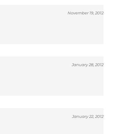
November 19, 2012
January 28, 2012
January 22, 2012