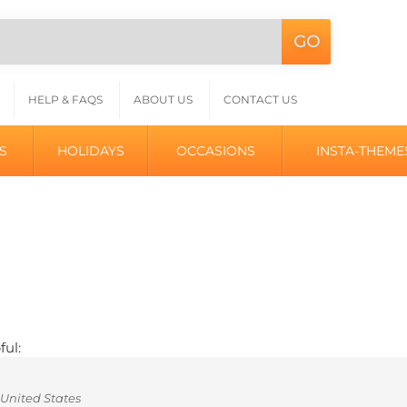
GO
Search
L
site:
HELP & FAQS
ABOUT US
CONTACT US
S
HOLIDAYS
OCCASIONS
INSTA-THEME
ful:
United States
ok like "tires" on a car