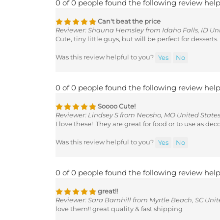
Can't beat the price
Reviewer: Shauna Hemsley from Idaho Falls, ID Uni
Cute, tiny little guys, but will be perfect for desserts.
Was this review helpful to you?
Yes
No
0 of 0 people found the following review help
Soooo Cute!
Reviewer: Lindsey S from Neosho, MO United State
I love these! They are great for food or to use as de
Was this review helpful to you?
Yes
No
0 of 0 people found the following review help
great!!
Reviewer: Sara Barnhill from Myrtle Beach, SC Unit
love them!! great quality & fast shipping