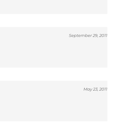
September 29, 2011
May 23, 2011