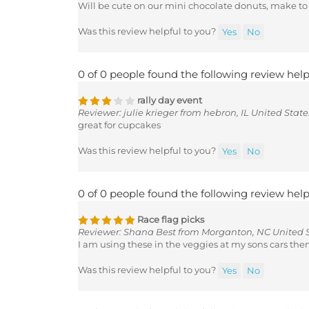
Was this review helpful to you?
Yes
No
0 of 0 people found the following review help
rally day event
Reviewer: julie krieger from hebron, IL United State
great for cupcakes
Was this review helpful to you?
Yes
No
0 of 0 people found the following review help
Race flag picks
Reviewer: Shana Best from Morganton, NC United 
I am using these in the veggies at my sons cars the
Was this review helpful to you?
Yes
No
0 of 0 people found the following review help