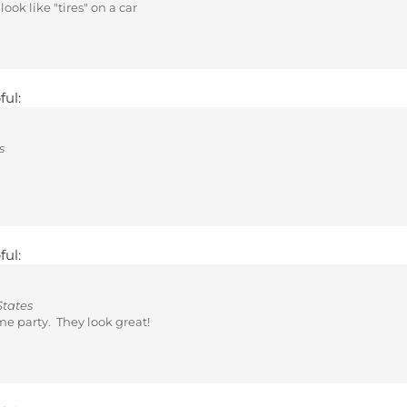
ful:
s
ful:
States
me party. They look great!
ful: