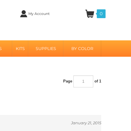
0
My Account
S
KITS
SUPPLIES
BY COLOR
Page
of 1
January 21, 2015