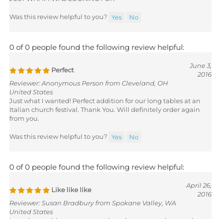
Was this review helpful to you?
Yes
No
0 of 0 people found the following review helpful:
June 3,
Perfect
2016
Reviewer: Anonymous Person from Cleveland, OH
United States
Just what I wanted! Perfect addition for our long tables at an
Italian church festival. Thank You. Will definitely order again
from you.
Was this review helpful to you?
Yes
No
0 of 0 people found the following review helpful:
April 26,
Like like like
2016
Reviewer: Susan Bradbury from Spokane Valley, WA
United States
Love these table covers - even though yours are cheaper than