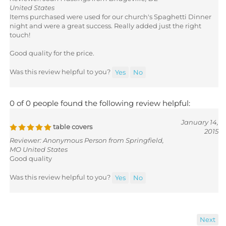
United States
Items purchased were used for our church's Spaghetti Dinner
night and were a great success. Really added just the right
touch!
Good quality for the price.
Was this review helpful to you?
Yes
No
0 of 0 people found the following review helpful:
January 14,
table covers
2015
Reviewer: Anonymous Person from Springfield,
MO United States
Good quality
Was this review helpful to you?
Yes
No
Next