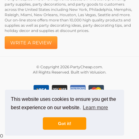
party supplies, party decorations, and party goods to customers
across the United States including New York, Philadelphia, Memphis,
Raleigh, Miami, New Orleans, Houston, Las Vegas, Seattle and more.
Our on-line store offers more than 10,000 high quality products and
supplies as well as party decorating ideas, party decorating tips, and
holiday decor and supplies at discount prices.
WRITE A REVIEW
© Copyright
2026
PartyCheap.com.
All Rights Reserved. Built with Volusion.
This website uses cookies to ensure you get the
best experience on our website.
Learn more
Got it!
0