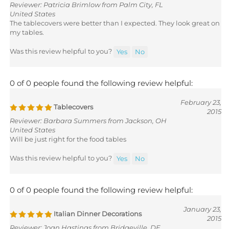
United States
The tablecovers were better than I expected. They look great on
my tables.
Was this review helpful to you?
Yes
No
0 of 0 people found the following review helpful:
February 23,
Tablecovers
2015
Reviewer: Barbara Summers from Jackson, OH
United States
Will be just right for the food tables
Was this review helpful to you?
Yes
No
0 of 0 people found the following review helpful:
January 23,
Italian Dinner Decorations
2015
Reviewer: Joan Hastings from Bridgeville, DE