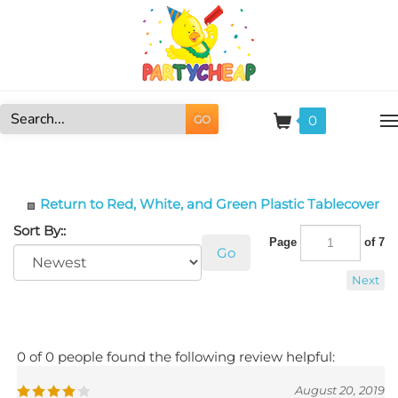
Skip
to
content
0
GO
Search
site:
Return to Red, White, and Green Plastic Tablecover
Sort By::
Page
of 7
Go
Next
0 of 0 people found the following review helpful:
August 20, 2019
Reviewer: Vivian Coleman