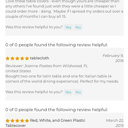
any others I've found just wish they were a little cheaper so I
could order more - dang. Maybe if I spread my orders out over a
couple of months I can buy all 15.
Was this review helpful to you?
Yes
No
0 of 0 people found the following review helpful:
February 9,
tablecloth
2016
Reviewer: Joanne Poates from Wildwood, FL
United States
Bought two-one for latin table and one for italian table (4
corners of the world dining experience). Perfect for my needs.
Was this review helpful to you?
Yes
No
0 of 0 people found the following review helpful:
Red, White, and Green Plastic
March 22,
Tablecover
2015
Reviewer: Patricia Brimlow from Palm City, FL