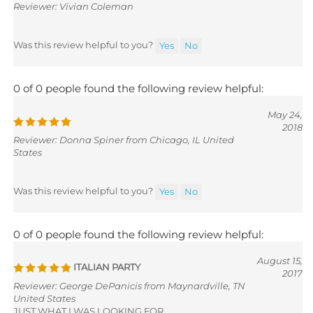
Was this review helpful to you?
Yes
No
0 of 0 people found the following review helpful:
May 24,
2018
Reviewer: Donna Spiner from Chicago, IL United
States
Was this review helpful to you?
Yes
No
0 of 0 people found the following review helpful:
August 15,
ITALIAN PARTY
2017
Reviewer: George DePanicis from Maynardville, TN
United States
JUST WHAT I WAS LOOKING FOR