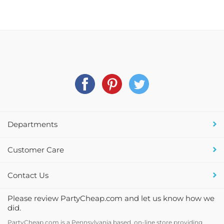
Departments
Customer Care
Contact Us
Please review PartyCheap.com and let us know how we
did.
PartyCheap.com is a Pennsylvania based, on-line store providing