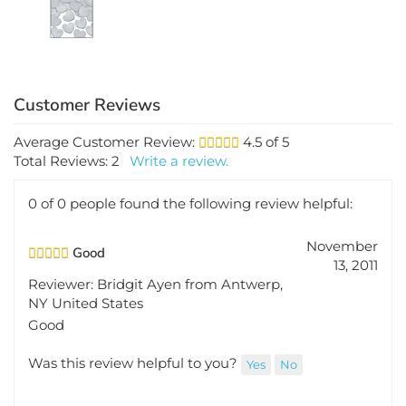
Average Customer Review:
4.5
of 5
Total Reviews:
2
Write a review.
0 of 0 people found the following review helpful:
November
Good
13, 2011
Reviewer: Bridgit Ayen from Antwerp,
NY United States
Good
Was this review helpful to you?
Yes
No