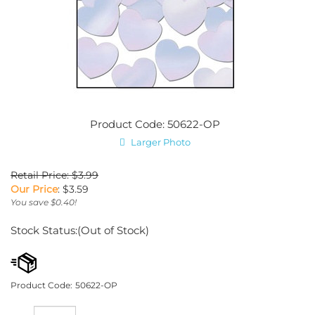
Product Code: 50622-OP
Larger Photo
Retail Price: $3.99
Our Price
:
$
3.59
You save $0.40!
Stock Status:(Out of Stock)
Product Code:
50622-OP