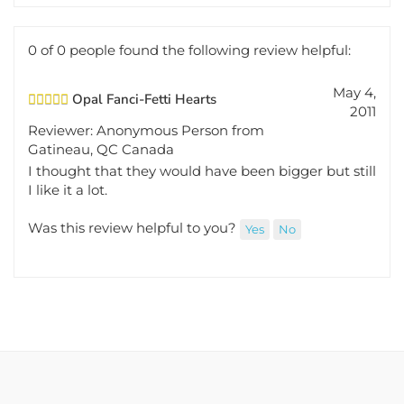
0 of 0 people found the following review helpful:
May 4,
Opal Fanci-Fetti Hearts
2011
Reviewer: Anonymous Person from
Gatineau, QC Canada
I thought that they would have been bigger but still
I like it a lot.
Was this review helpful to you?
Yes
No