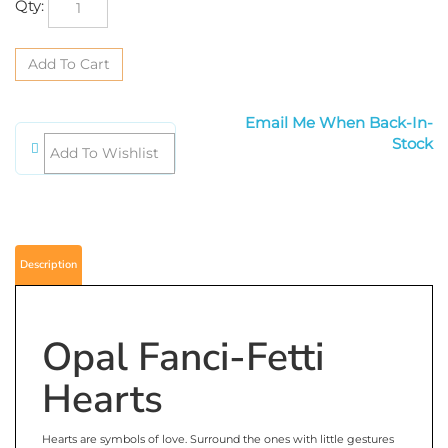
Qty:
Email Me When Back-In-Stock
Description
Opal Fanci-Fetti
Hearts
Hearts are symbols of love. Surround the ones with little gestures
of love. Spread love on each one of the tables by sprinkling Opal