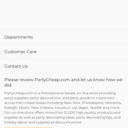
Departments
Customer Care
Contact Us
Please review PartyCheap.com and let us know how we
did.
PartyCheap.com is a Pennsylvania based, on-line store providing
party supplies, party decorations, and party goods to customers
across the United States including New York, Philadelphia, Memphis,
Raleigh, Miami, New Orleans, Houston, Las Vegas, Seattle and more.
Our on-line store offers more than 10,000 high quality products and
supplies as well as party decorating ideas, party decorating tips, and
holiday decor and supplies at discount prices.