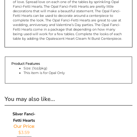
Fanci-Fetti Hearts. The Opal Fanci-Fetti Hearts are pretty little
decorations that will make a beautiful statement. The Opal Fanci-
Fetti Hearts can be used to decorate around a centerpiece to
complete the look. The Opal Fanci-Fetti Hearts are great to use at
wedding, anniversary and Valentine’s Day parties. The Opal Fanci-
Fetti Hearts come in a package that depending on how many
being used will work for a few tables. Complete the looks of each
table by adding the Opalescent Heart Gleam N Burst Centerpiece.
Product Features
Size: (1oz/pkg)
This item is for Opal Only
You may also like...
Silver Fanci-
Fetti Hearts
Our Price
:
$3.59