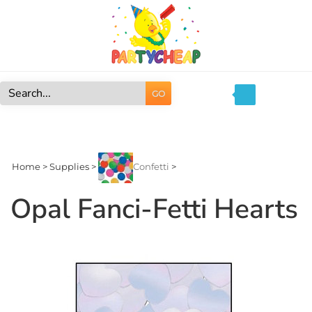
Skip
to
content
GO
Search
site:
Home
>
Supplies
>
Confetti
>
Opal Fanci-Fetti Hearts