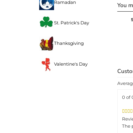
You ma
Ramadan
S
St. Patrick's Day
Thanksgiving
Valentine's Day
Averag
0 of 
Revi
The 