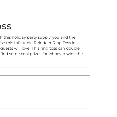
oss
th this holiday party supply, you and the
e this Inflatable Reindeer Ring Toss in
ests will love! This ring toss can double
 find some cool prizes for whoever wins the