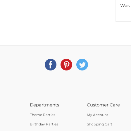
Was 
Departments
Customer Care
Theme Parties
My Account
Birthday Parties
Shopping Cart
Holiday Parties
Order Status