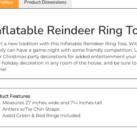
nflatable Reindeer Ring T
rt a new tradition with this Inflatable Reindeer Ring Toss. Wi
ily can have a game night with some friendly competition. Us
r Christmas party decorations for added entertainment your gu
a holiday decoration in any room of the house, and be sure to
me!
uct Features
Measures 27 inches wide and 7¼ inches tall
Antlers w/Tie Chin Straps
Asstd Green & Red Rings Included