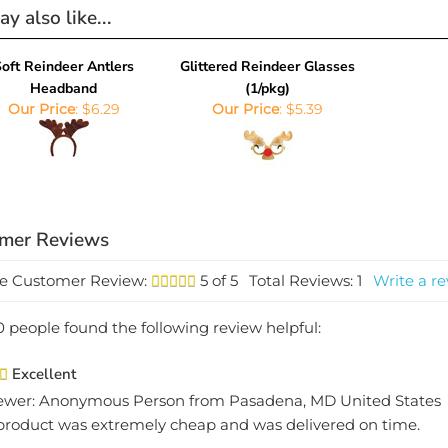
y also like...
oft Reindeer Antlers
Glittered Reindeer Glasses
Headband
(1/pkg)
Our Price
:
$6.29
Our Price
:
$5.39
e Customer Review:
5
of 5
Total Reviews:
1
Write a re
0 people found the following review helpful:
Excellent
ewer: Anonymous Person from Pasadena, MD United States
product was extremely cheap and was delivered on time.