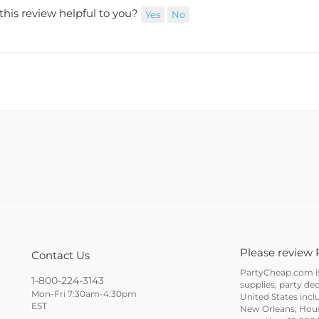
this review helpful to you?
Yes
No
Please review 
Contact Us
PartyCheap.com is 
1-800-224-3143
supplies, party de
Mon-Fri 7:30am-4:30pm
United States incl
EST
New Orleans, Houst
more than 10,000 h