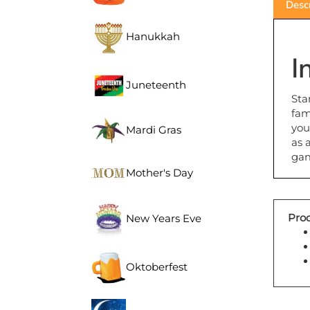
Hanukkah
I
Juneteenth
Sta
fam
you
Mardi Gras
as 
ga
Mother's Day
Prod
New Years Eve
Oktoberfest