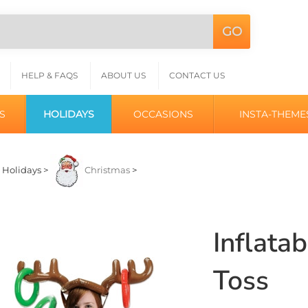
GO
Search
L
site:
HELP & FAQS
ABOUT US
CONTACT US
S
HOLIDAYS
OCCASIONS
INSTA-THEME
>
Holidays
>
Christmas
>
Inflata
Toss