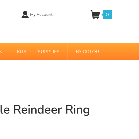
0
My Account
S
KITS
SUPPLIES
BY COLOR
ble Reindeer Ring