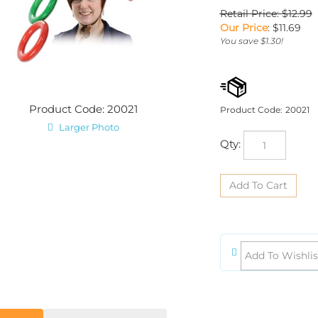
Retail Price: $12.99
Our Price
:
$
11.69
You save $1.30!
Product Code: 20021
Product Code:
20021
Larger Photo
Qty:
iption
Product Dimensions