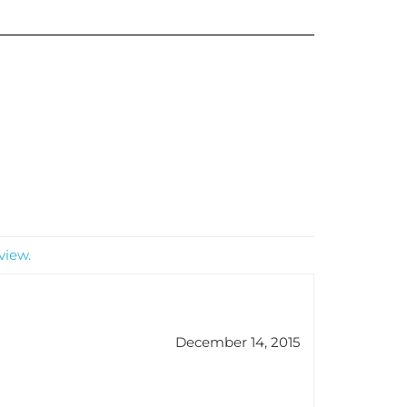
view.
December 14, 2015