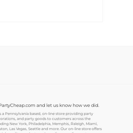
PartyCheap.com and let us know how we did.
a Pennsylvania based, on-line store providing party
corations, and party goods to customers across the
uding New York, Philadelphia, Memphis, Raleigh, Miami,
on, Las Vegas, Seattle and more. Our on-line store offers
igh quality products and supplies as well as party