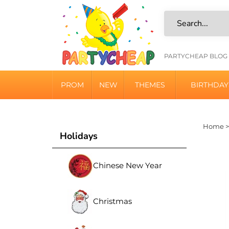
Skip
to
content
HELPFU
PARTYCHEAP BLOG
LINKS
PROM
NEW
THEMES
BIRTHDAY
Home
Holidays
Chinese New Year
Christmas