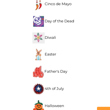
Cinco de Mayo
Day of the Dead
Diwali
Easter
Father's Day
4th of July
Halloween
Descr