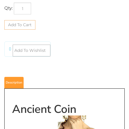
Qty:
Description
Ancient Coin