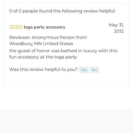
0 of 0 people found the following review helpful:
May 31,
toga party accessory
2012
Reviewer: Anonymous Person from
Woodbury, MN United States
the guest of honor was bathed in luxury with this
fun accessory at the toga party
Was this review helpful to you?
Yes
No