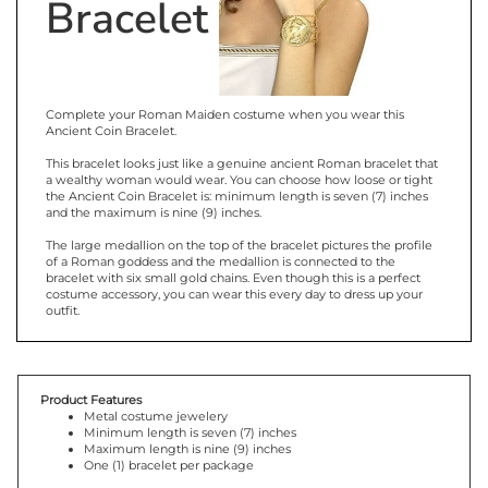
Bracelet
Complete your Roman Maiden costume when you wear this
Ancient Coin Bracelet.
This bracelet looks just like a genuine ancient Roman bracelet that
a wealthy woman would wear. You can choose how loose or tight
the Ancient Coin Bracelet is: minimum length is seven (7) inches
and the maximum is nine (9) inches.
The large medallion on the top of the bracelet pictures the profile
of a Roman goddess and the medallion is connected to the
bracelet with six small gold chains. Even though this is a perfect
costume accessory, you can wear this every day to dress up your
outfit.
Product Features
Metal costume jewelery
Minimum length is seven (7) inches
Maximum length is nine (9) inches
One (1) bracelet per package