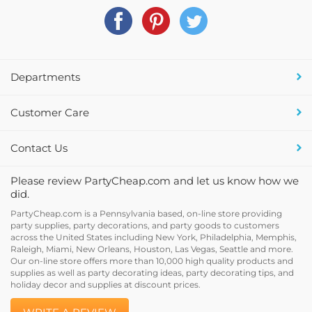
Departments
Customer Care
Contact Us
Please review PartyCheap.com and let us know how we
did.
PartyCheap.com is a Pennsylvania based, on-line store providing
party supplies, party decorations, and party goods to customers
across the United States including New York, Philadelphia, Memphis,
Raleigh, Miami, New Orleans, Houston, Las Vegas, Seattle and more.
Our on-line store offers more than 10,000 high quality products and
supplies as well as party decorating ideas, party decorating tips, and
holiday decor and supplies at discount prices.
WRITE A REVIEW