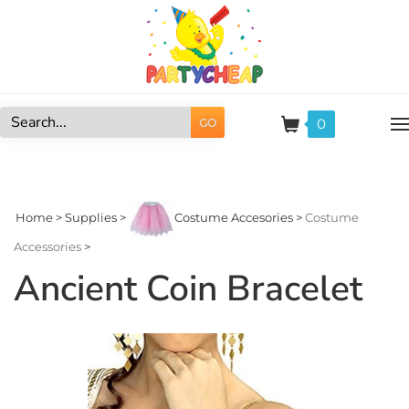
Skip
to
content
0
GO
Search
site:
Home
>
Supplies
>
Costume Accesories
>
Costume
Accessories
>
Ancient Coin Bracelet