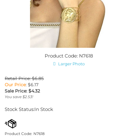
Product Code: N7618
Larger Photo
Retail Price: $6.85
Our Price
: $6.17
Sale Price: $
4.32
You save $2.53!
Stock Status:In Stock
Product Code:
N7618