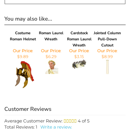
You may also like...
Costume
Roman Laurel
Cardstock
Jointed Column
Roman Helmet
Wreath
Roman Laurel
Pull-Down
Wreath
Cutout
Our Price
:
Our Price
:
Our Price
:
Our Price
:
$9.89
$6.29
$3.15
$8.99
Average Customer Review:
4
of 5
Total Reviews:
1
Write a review.