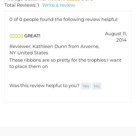
Total Reviews:
1
Write a review.
0 of 0 people found the following review helpful:
August 11,
GREAT!
2014
Reviewer: Kathleen Dunn from Arverne,
NY United States
These ribbons are so pretty for the trophies I want
to place them on
Was this review helpful to you?
Yes
No