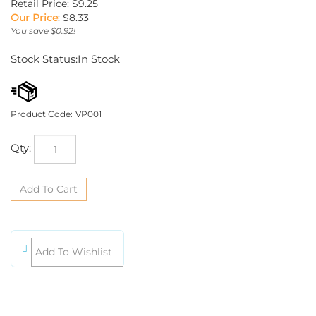
Retail Price: $9.25
Our Price
:
$
8.33
You save $0.92!
Stock Status:In Stock
Product Code:
VP001
Qty: