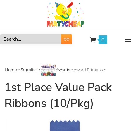
Skip
to
content
0
GO
Search
site:
Home
>
Supplies
>
Awards
>
Award Ribbons
>
1st Place Value Pack
Ribbons (10/Pkg)