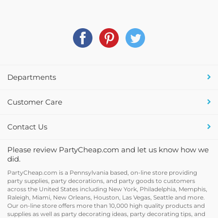
Departments
Customer Care
Contact Us
Please review PartyCheap.com and let us know how we
did.
PartyCheap.com is a Pennsylvania based, on-line store providing
party supplies, party decorations, and party goods to customers
across the United States including New York, Philadelphia, Memphis,
Raleigh, Miami, New Orleans, Houston, Las Vegas, Seattle and more.
Our on-line store offers more than 10,000 high quality products and
supplies as well as party decorating ideas, party decorating tips, and
holiday decor and supplies at discount prices.