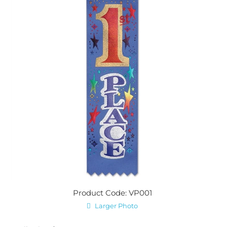
Product Code: VP001
Larger Photo