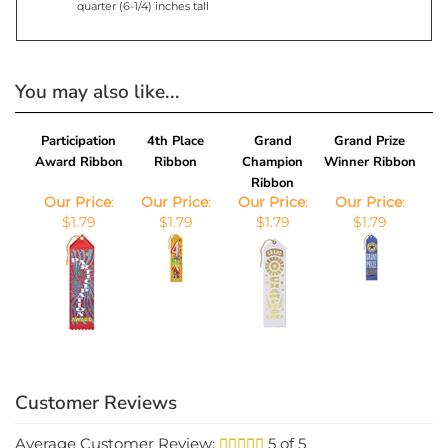
You may also like...
Participation
4th Place
Grand
Grand Prize
Award Ribbon
Ribbon
Champion
Winner Ribbon
Ribbon
Our Price
:
Our Price
:
Our Price
:
Our Price
:
$1.79
$1.79
$1.79
$1.79
Average Customer Review:
5
of 5