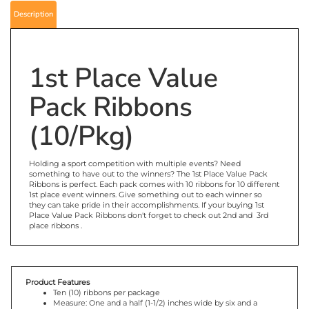
Description
1st Place Value
Pack Ribbons
(10/Pkg)
Holding a sport competition with multiple events? Need
something to have out to the winners? The 1st Place Value Pack
Ribbons is perfect. Each pack comes with 10 ribbons for 10 different
1st place event winners. Give something out to each winner so
they can take pride in their accomplishments. If your buying 1st
Place Value Pack Ribbons don't forget to check out 2nd and 3rd
place ribbons .
Product Features
Ten (10) ribbons per package
Measure: One and a half (1-1/2) inches wide by six and a
quarter (6-1/4) inches tall